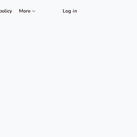
policy
More
Log in