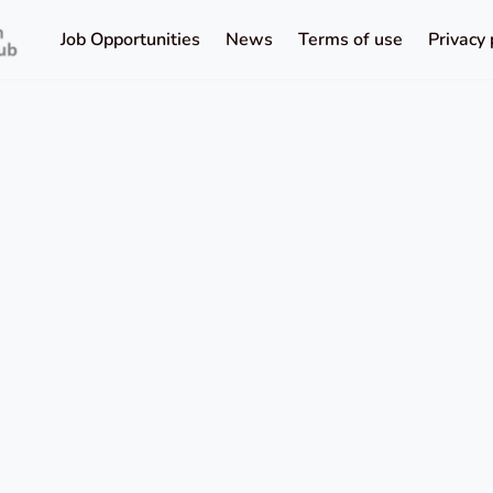
Job Opportunities
News
Terms of use
Privacy 