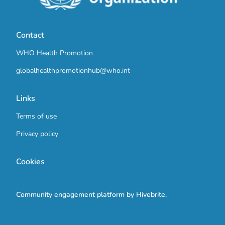
Contact
WHO Health Promotion
globalhealthpromotionhub@who.int
Links
Terms of use
Privacy policy
Cookies
Community engagement platform
by Hivebrite.