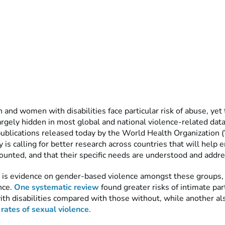
nd women with disabilities face particular risk of abuse, yet 
largely hidden in most global and national violence-related data
ublications released today by the World Health Organization
 is calling for better research across countries that will help 
unted, and that their specific needs are understood and addr
is evidence on gender-based violence amongst these groups,
nce.
One systematic review
found greater risks of intimate par
th disabilities compared with those without, while another al
 rates of sexual violence
.