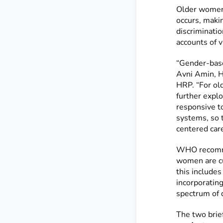
Older women 
occurs, makin
discriminatio
accounts of 
“Gender-base
Avni Amin, H
HRP. “For ol
further explo
responsive to
systems, so 
centered care
WHO recomme
women are cu
this includes
incorporating
spectrum of d
The two brie