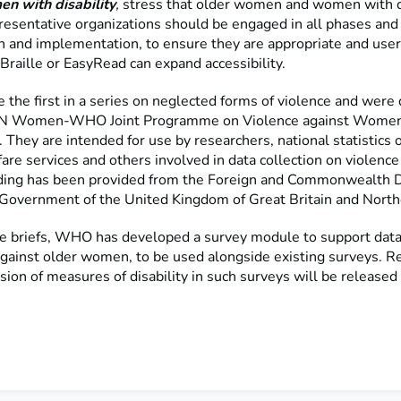
n with disability
,
stress that older women and women with di
presentative organizations should be engaged in all phases and
n and implementation, to ensure they are appropriate and user-
Braille or EasyRead can expand accessibility.
e the first in a series on neglected forms of violence and wer
 UN Women-WHO Joint Programme on Violence against Women
They are intended for use by researchers, national statistics of
are services and others involved in data collection on violence
ing has been provided from the Foreign and Commonwealth
e Government of the United Kingdom of Great Britain and North
e briefs, WHO has developed a survey module to support data 
against older women, to be used alongside existing surveys. R
sion of measures of disability in such surveys will be released 