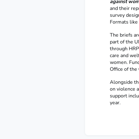
against wome
and their re
survey desig
Formats like 
The briefs ar
part of the
through HRP. 
care and welf
women. Fund
Office of th
Alongside th
on violence 
support inclu
year.