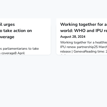
l urges
Working together for a 
o take action on
world: WHO and IPU r
overage
August 28, 2024
Working together for a healthi
IPU renew partnership25 Marc
 parliamentarians to take
release | GenevaReading time: 2 mi
h coverage8 April
中文FrançaisРусскийEspañolThe
ime: 1 min (372 words)On 25
Union (IPU) and WHO today si
th Council represented by
Memorandum of Understanding, r
ted a letter to Dr Tedros
role that parliamentarians play
HO Director-General and to
to foster stable and equitable s
amentary Union (IPU) Secretary
mobilize parliamentarians and