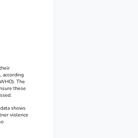
their
, according
 (WHO). The
ensure these
essed.
 data shows
tner violence
so