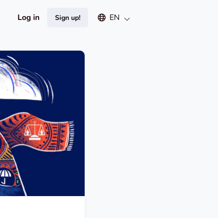
Select an available language
Log in
EN
Sign up!