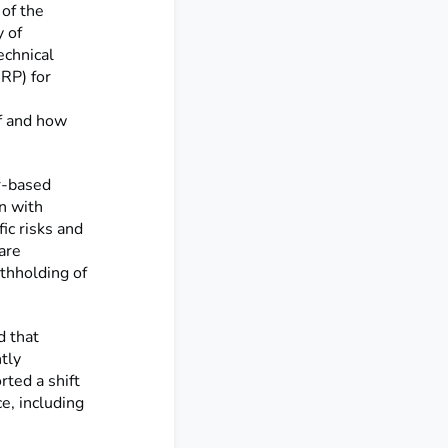
of the
y of
echnical
RP) for
if and how
r-based
n with
fic risks and
are
ithholding of
 that
tly
ted a shift
e, including