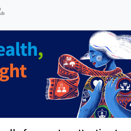
Job Opportunities
News
Terms of use
Privacy policy
Public homepage
Webinars