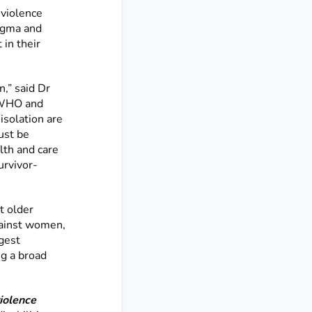
violence
tigma and
 in their
,” said Dr
t WHO and
isolation are
ust be
lth and care
urvivor-
t older
gainst women,
ggest
ng a broad
iolence