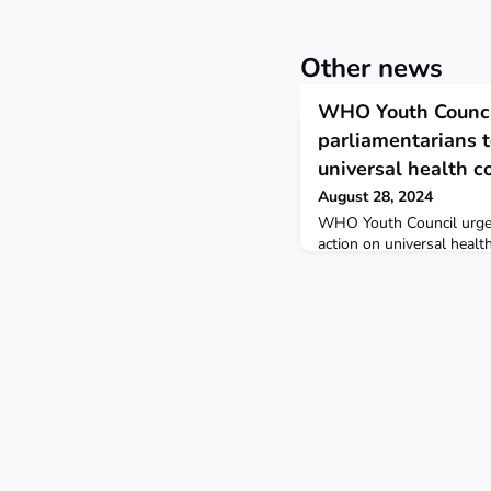
Other news
WHO Youth Counci
parliamentarians t
universal health c
August 28, 2024
WHO Youth Council urges
action on universal healt
2024 StatementReading t
March 2024, the WHO You
Kristina Almazidou presen
Adhanom Ghebreyesus, W
Mr Chungong, Inter-Parli
General, urging them to 