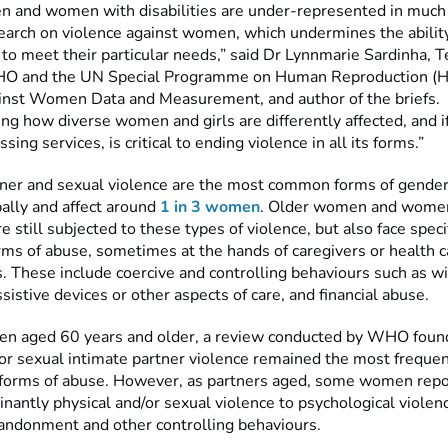
 and women with disabilities are under-represented in much 
search on violence against women, which undermines the abilit
o meet their particular needs,” said Dr Lynnmarie Sardinha, T
WHO and the UN Special Programme on Human Reproduction (H
inst Women Data and Measurement, and author of the briefs.
ng how diverse women and girls are differently affected, and 
sing services, is critical to ending violence in all its forms.”
tner and sexual violence are the most common forms of gende
bally and affect around
1 in 3 women
. Older women and wome
are still subjected to these types of violence, but also face speci
rms of abuse, sometimes at the hands of caregivers or health c
. These include coercive and controlling behaviours such as w
sistive devices or other aspects of care, and financial abuse.
 aged 60 years and older, a review conducted by WHO found
/or sexual intimate partner violence remained the most frequen
forms of abuse. However, as partners aged, some women repor
antly physical and/or sexual violence to psychological violenc
bandonment and other controlling behaviours.