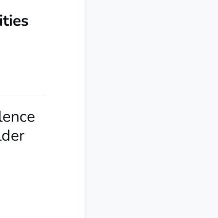
ties
olence
lder