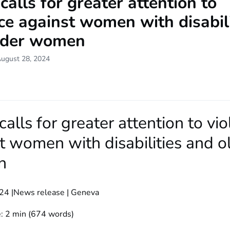
lls for greater attention to
ce against women with disabili
lder women
August 28, 2024
lls for greater attention to vi
t women with disabilities and o
n
24 |News release | Geneva
: 2 min (674 words)