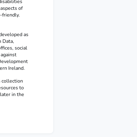
sabilities
 aspects of
friendly.
e developed as
 Data,
fices, social
 against
 Development
ern Ireland.
collection
esources to
later in the