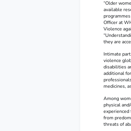
“Older women
available re
programmes t
Officer at 
Violence aga
“Understandi
they are acces
Intimate par
violence glo
disabilities 
additional fo
professionals
medicines, as
Among women
physical and
experienced 
from predomin
threats of a