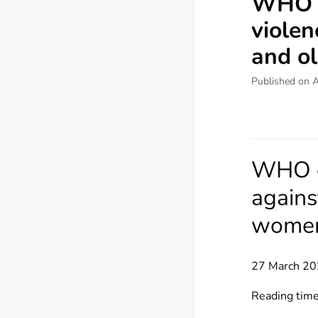
WHO ca
violen
and o
Published on 
WHO ca
agains
wome
27 March 20
Reading time