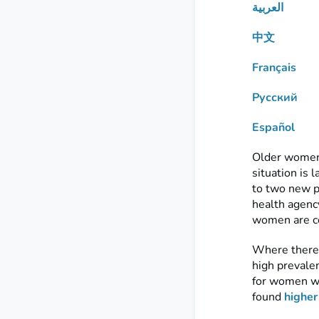
العربية
中文
Français
Русский
Español
Older women a
situation is 
to two new p
health agency
women are co
Where there 
high prevale
for women wi
found
higher