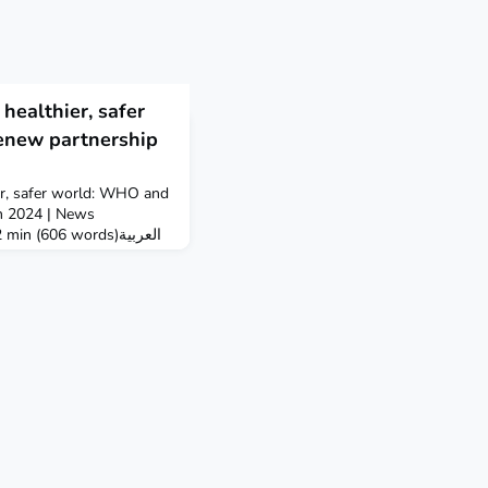
healthier, safer
enew partnership
er, safer world: WHO and
h 2024 | News
n (606 words)العربية
 Inter-Parliamentary
gned a new
eaffirming the critical
 in enabling good health
ocieties.The new fiv