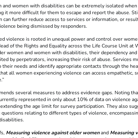
and women with disabilities can be extremely isolated when 
g it more difficult for them to escape and report the abuse. S
n can further reduce access to services or information, or result
violence being dismissed by responders.
d violence is rooted in unequal power and control over women
ead of the Rights and Equality across the Life Course Unit a
der women and women with disabilities, their dependency and 
ited by perpetrators, increasing their risk of abuse. Services m
 their needs and identify appropriate contacts through the hea
that all women experiencing violence can access empathetic, s
.”
nds several measures to address evidence gaps. Noting tha
rrently represented in only about 10% of data on violence a
 extending the age limit for survey participation. They also su
 questions relating to different types of violence, encompassi
isabilities.
fs,
Measuring violence against older women
and
Measuring v