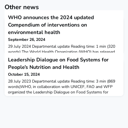
Other news
WHO announces the 2024 updated
Compendium of interventions on
environmental health
September 26, 2024
29 July 2024 Departmental update Reading time: 1 min (320
words) The World Health Organization (WHO) has released
the 2024 updated version of the Compendium of WHO and
Leadership Dialogue on Food Systems for
other UN guidance on health and environment. This vital
People’s Nutrition and Health
resource compiles proposed interventions for reducing disease
from environmental risks and saving millions of lives
October 15, 2024
worldwide.The updated version of the Compendium covers all
28 July 2023 Departmental update Reading time: 3 min (869
m
words)WHO, in collaboration with UNICEF, FAO and WFP
organized the Leadership Dialogue on Food Systems for
People’s Nutrition and Health at the first United Nations Food
Systems Summit Stocktaking Moment (UNFSS+2) that took
place from the 24-26th July 2023 in Rome, Italy. Leadership
Dialogue on Food Systems With just seven years remaining t