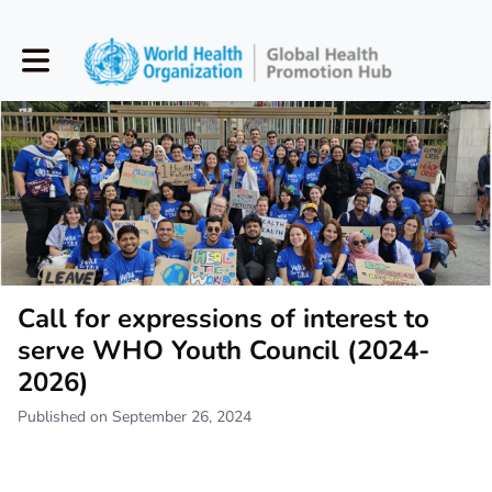
Toggle main navigation
Call for expressions of interest to
serve WHO Youth Council (2024-
2026)
Published on September 26, 2024