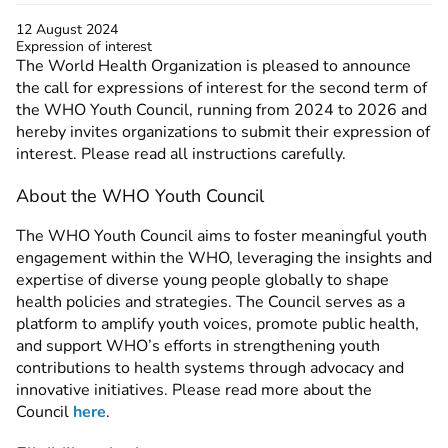
12 August 2024
Expression of interest
The World Health Organization is pleased to announce
the call for expressions of interest for the second term of
the WHO Youth Council, running from 2024 to 2026 and
hereby invites organizations to submit their expression of
interest. Please read all instructions carefully.
About the WHO Youth Council
The WHO Youth Council aims to foster meaningful youth
engagement within the WHO, leveraging the insights and
expertise of diverse young people globally to shape
health policies and strategies. The Council serves as a
platform to amplify youth voices, promote public health,
and support WHO’s efforts in strengthening youth
contributions to health systems through advocacy and
innovative initiatives. Please read more about the
Council
here
.