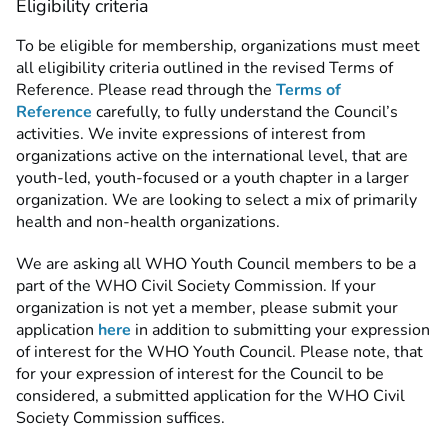
Eligibility criteria
To be eligible for membership, organizations must meet
all eligibility criteria outlined in the revised Terms of
Reference. Please read through the
Terms of
Reference
carefully, to fully understand the Council’s
activities. We invite expressions of interest from
organizations active on the international level, that are
youth-led, youth-focused or a youth chapter in a larger
organization. We are looking to select a mix of primarily
health and non-health organizations.
We are asking all WHO Youth Council members to be a
part of the WHO Civil Society Commission. If your
organization is not yet a member, please submit your
application
here
in addition to submitting your expression
of interest for the WHO Youth Council. Please note, that
for your expression of interest for the Council to be
considered, a submitted application for the WHO Civil
Society Commission suffices.