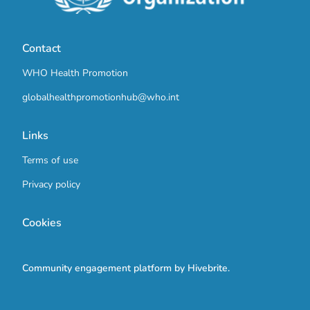
Contact
WHO Health Promotion
globalhealthpromotionhub@who.int
Links
Terms of use
Privacy policy
Cookies
Community engagement platform
by Hivebrite.